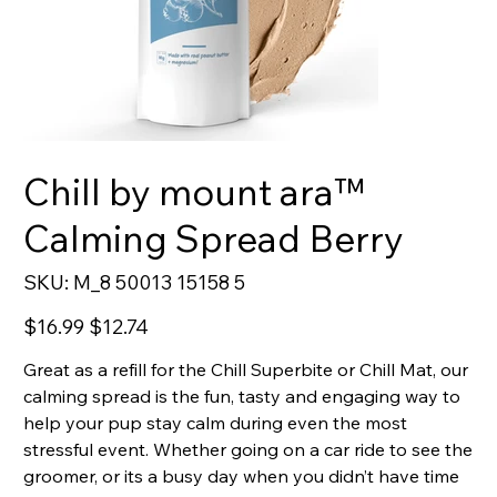
Chill by mount ara™
Calming Spread Berry
SKU
SKU:
M_8 50013 15158 5
M_8
50013
15158
Original
Sale
$16.99
$12.74
5
price
price
Great as a refill for the Chill Superbite or Chill Mat, our
calming spread is the fun, tasty and engaging way to
help your pup stay calm during even the most
stressful event. Whether going on a car ride to see the
groomer, or its a busy day when you didn’t have time