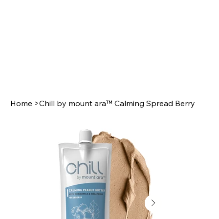
Home
>
Chill by mount ara™ Calming Spread Berry