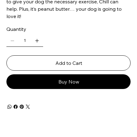
to give your dog the necessary exercise, Chill can
help. Plus, it’s peanut butter… your dog is going to
love it!
Quantity
Add to Cart
Buy Now