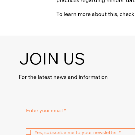
practices regarding minors’ da
To learn more about this, check 
JOIN US
For the latest news and information
Enter your email
*
Yes, subscribe me to your newsletter.
*