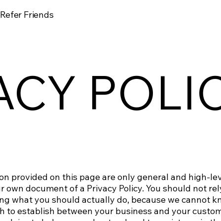
Refer Friends
ACY POLI
on provided on this page are only general and high-le
 own document of a Privacy Policy. You should not rely 
ng what you should actually do, because we cannot k
ish to establish between your business and your custom