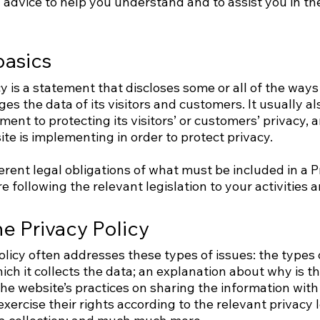
advice to help you understand and to assist you in the
basics
cy is a statement that discloses some or all of the ways
es the data of its visitors and customers. It usually a
ent to protecting its visitors’ or customers’ privacy,
e is implementing in order to protect privacy.
ferent legal obligations of what must be included in a P
 following the relevant legislation to your activities a
he Privacy Policy
olicy often addresses these types of issues: the types 
ich it collects the data; an explanation about why is t
he website’s practices on sharing the information with 
xercise their rights according to the relevant privacy le