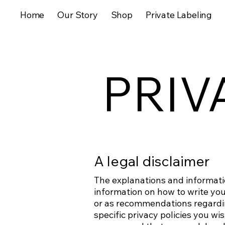
Home
Our Story
Shop
Private Labeling
PRIV
A legal disclaimer
The explanations and informati
information on how to write your
or as recommendations regardi
specific privacy policies you w