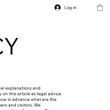
Log in
CY
vel explanations and
on this article as legal advice
now in advance what are the
ers and visitors. We