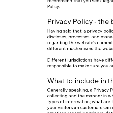
recommend that you seek legal 
Policy.
Privacy Policy - the 
Having said that, a privacy poli
discloses, processes, and manag
regarding the website’s commitm
different mechanisms the websit
Different jurisdictions have dif
responsible to make sure you are
What to include in t
Generally speaking, a Privacy P
collecting and the manner in wh
types of information; what are t
your visitors an customers can e