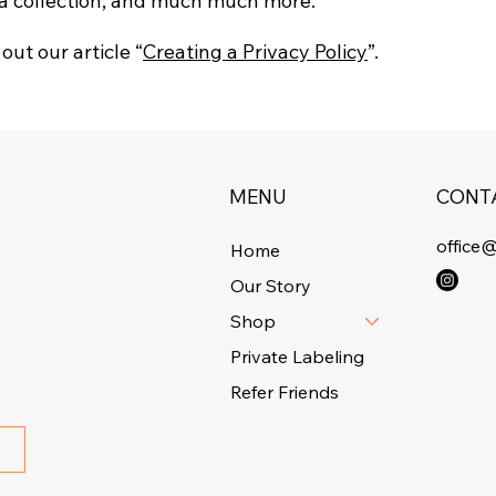
ta collection; and much much more.
out our article “
Creating a Privacy Policy
”.
MENU
CONT
office
Home
Our Story
Shop
Private Labeling
Refer Friends