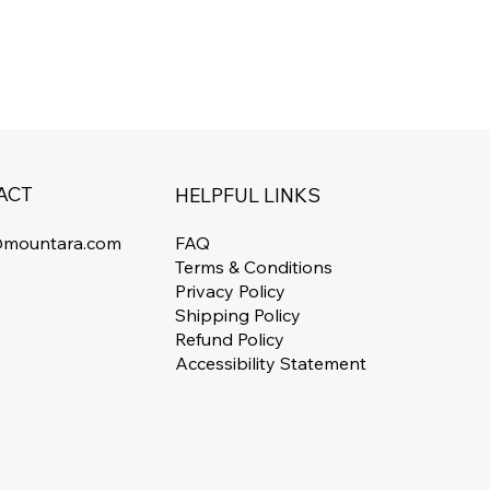
ACT
HELPFUL LINKS
FAQ
@mountara.com
Terms & Conditions
Privacy Policy
Shipping Policy
Refund Policy
Accessibility Statement