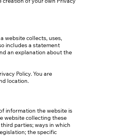
 creation of your own Privacy
 a website collects, uses,
lso includes a statement
 and an explanation about the
rivacy Policy. You are
nd location.
of information the website is
he website collecting these
third parties; ways in which
gislation; the specific