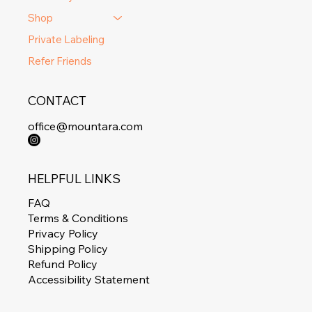
Shop
Private Labeling
Refer Friends
CONTACT
office@mountara.com
HELPFUL LINKS
FAQ
Terms & Conditions
Privacy Policy
Shipping Policy
Refund Policy
Accessibility Statement