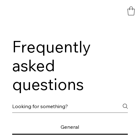
Frequently
asked
questions
General